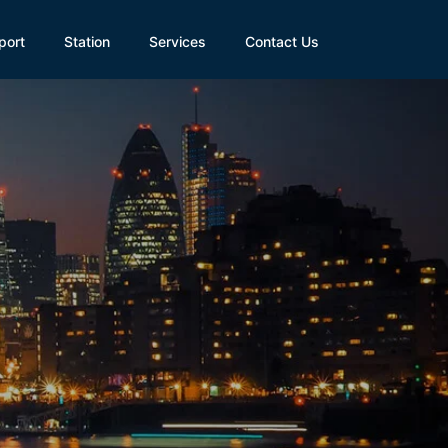
port
Station
Services
Contact Us