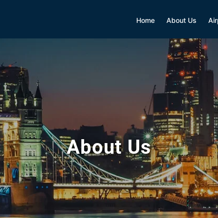
Home
About Us
Air
About Us