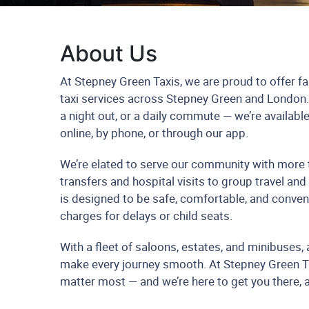
About Us
At Stepney Green Taxis, we are proud to offer fas
taxi services across Stepney Green and London. W
a night out, or a daily commute — we’re availab
online, by phone, or through our app.
We’re elated to serve our community with more t
transfers and hospital visits to group travel and
is designed to be safe, comfortable, and conven
charges for delays or child seats.
With a fleet of saloons, estates, and minibuses, a
make every journey smooth. At Stepney Green T
matter most — and we’re here to get you there, 