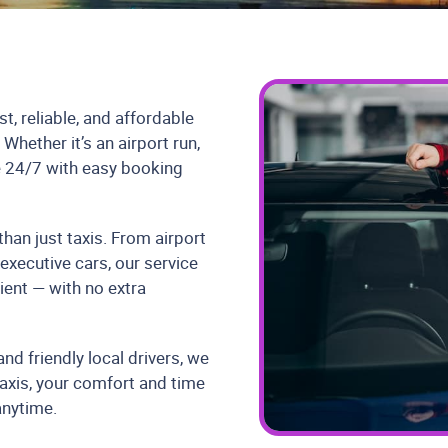
t, reliable, and affordable
hether it’s an airport run,
le 24/7 with easy booking
han just taxis. From airport
 executive cars, our service
ient — with no extra
nd friendly local drivers, we
axis, your comfort and time
anytime.